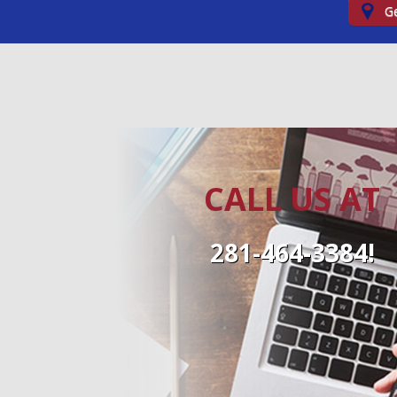
Ge
CALL US AT
281-464-3384!