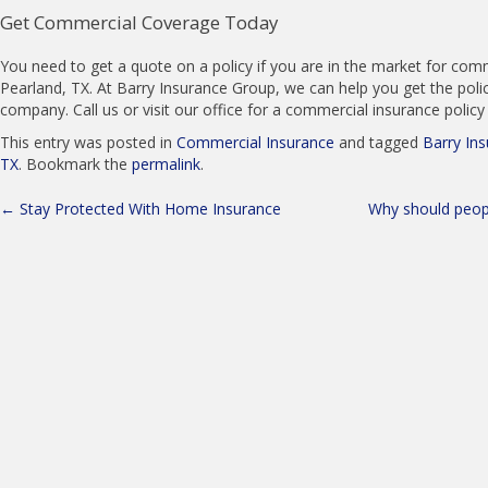
Get Commercial Coverage Today
You need to get a quote on a policy if you are in the market for comm
Pearland, TX. At Barry Insurance Group, we can help you get the policy
company. Call us or visit our office for a commercial insurance polic
This entry was posted in
Commercial Insurance
and tagged
Barry In
TX
. Bookmark the
permalink
.
Post
←
Stay Protected With Home Insurance
Why should peopl
navigation