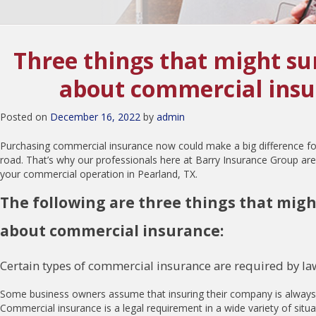
Three things that might su
about commercial ins
Posted on
December 16, 2022
by
admin
Purchasing commercial insurance now could make a big difference 
road. That’s why our professionals here at Barry Insurance Group are
your commercial operation in Pearland, TX.
The following are three things that migh
about commercial insurance:
Certain types of commercial insurance are required by la
Some business owners assume that insuring their company is always op
Commercial insurance is a legal requirement in a wide variety of situa