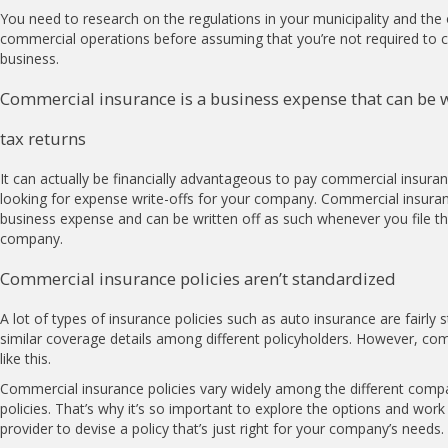
You need to research on the regulations in your municipality and the 
commercial operations before assuming that you’re not required to c
business.
Commercial insurance is a business expense that can be 
tax returns
It can actually be financially advantageous to pay commercial insura
looking for expense write-offs for your company. Commercial insur
business expense and can be written off as such whenever you file th
company.
Commercial insurance policies aren’t standardized
A lot of types of insurance policies such as auto insurance are fairly 
similar coverage details among different policyholders. However, com
like this.
Commercial insurance policies vary widely among the different compa
policies. That’s why it’s so important to explore the options and work
provider to devise a policy that’s just right for your company’s needs.