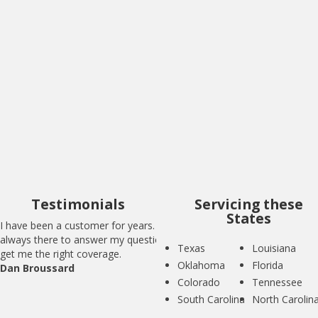
I have been a customer for years. BIG is
always there to answer my questions and
get me the right coverage.
Dan Broussard
Testimonials
Servicing these
States
I have been a customer for years. BIG is
always there to answer my questions and
Texas
Louisiana
get me the right coverage.
Oklahoma
Florida
Dan Broussard
Colorado
Tennessee
South Carolina
North Carolin