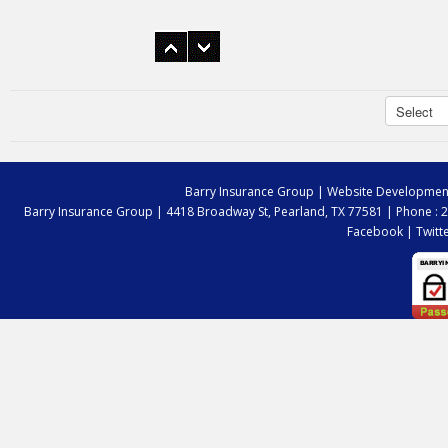
I have been a customer for years. BIG is
always there to answer my questions and
get me the right coverage.
Dan Broussard
Barry Insurance Group
| Website Developmen
Barry Insurance Group |
4418 Broadway St, Pearland, TX 77581
|
Phone : 
Facebook
|
Twitt