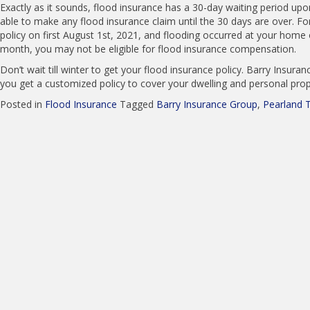
Exactly as it sounds, flood insurance has a 30-day waiting period u
able to make any flood insurance claim until the 30 days are over. Fo
policy on first August 1st, 2021, and flooding occurred at your home
month, you may not be eligible for flood insurance compensation.
Don’t wait till winter to get your flood insurance policy. Barry Insura
you get a customized policy to cover your dwelling and personal prope
Posted in
Flood Insurance
Tagged
Barry Insurance Group
,
Pearland 