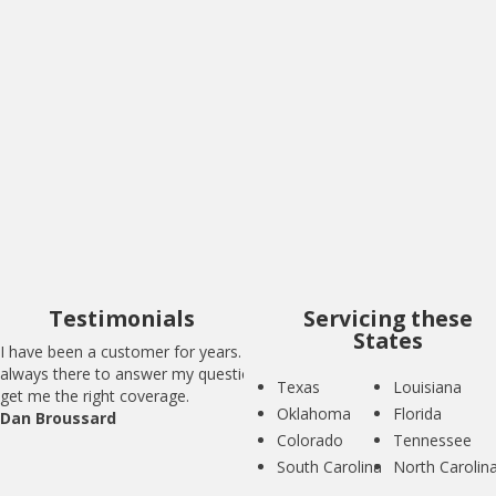
I have been a customer for years. BIG is
always there to answer my questions and
get me the right coverage.
Dan Broussard
Testimonials
Servicing these
States
I have been a customer for years. BIG is
always there to answer my questions and
Texas
Louisiana
get me the right coverage.
Oklahoma
Florida
Dan Broussard
Colorado
Tennessee
South Carolina
North Carolin