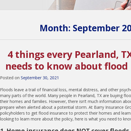
Month:
September 2
4 things every Pearland, T
needs to know about flood
Posted on
September 30, 2021
Floods leave a trail of financial loss, mental distress, and other psyc
many parts of the world. Many people in Pearland, TX are buying floo
their homes and families. However, there isn’t much information ab
prepare when alerted about a potential storm. At Barry Insurance Gro
policyholders to get flood insurance to protect their homes and learn
looking to learn more about the policy, here is what you need to kno
1. Home insurance does NOT cover floods