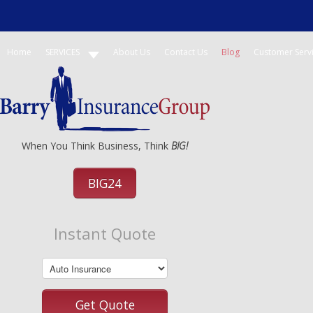
Home
SERVICES
About Us
Contact Us
Blog
Customer Serv
When You Think Business, Think
BIG!
BIG24
Instant Quote
Get Quote