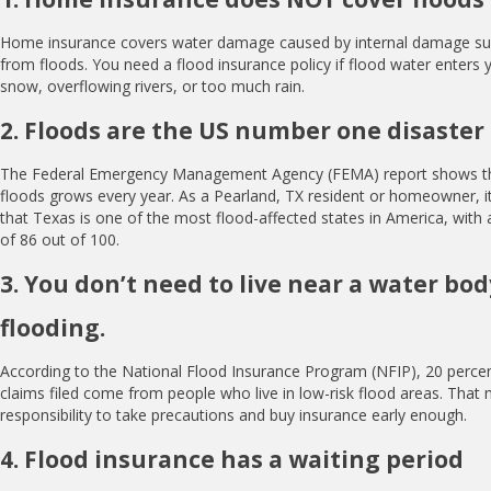
Home insurance covers water damage caused by internal damage such
from floods. You need a flood insurance policy if flood water enter
snow, overflowing rivers, or too much rain.
2. Floods are the US number one disaster
The Federal Emergency Management Agency (FEMA) report shows th
floods grows every year. As a Pearland, TX resident or homeowner, it 
that Texas is one of the most flood-affected states in America, with a
of 86 out of 100.
3. You don’t need to live near a water bo
flooding.
According to the National Flood Insurance Program (NFIP), 20 percent
claims filed come from people who live in low-risk flood areas. That 
responsibility to take precautions and buy insurance early enough.
4. Flood insurance has a waiting period