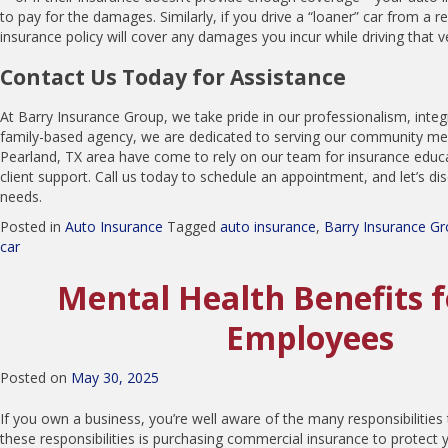
to pay for the damages. Similarly, if you drive a “loaner” car from a r
insurance policy will cover any damages you incur while driving that ve
Contact Us Today for Assistance
At Barry Insurance Group, we take pride in our professionalism, integ
family-based agency, we are dedicated to serving our community mem
Pearland, TX area have come to rely on our team for insurance educ
client support. Call us today to schedule an appointment, and let’s di
needs.
Posted in
Auto Insurance
Tagged
auto insurance
,
Barry Insurance G
car
Mental Health Benefits 
Employees
Posted on
May 30, 2025
If you own a business, you’re well aware of the many responsibilities
these responsibilities is purchasing commercial insurance to protect