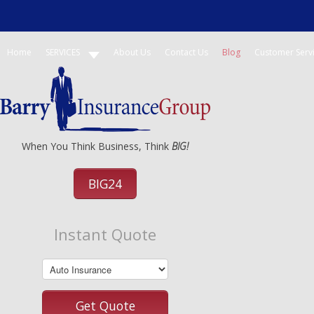
Home
SERVICES
About Us
Contact Us
Blog
Customer Serv
When You Think Business, Think
BIG!
BIG24
Instant Quote
Get Quote