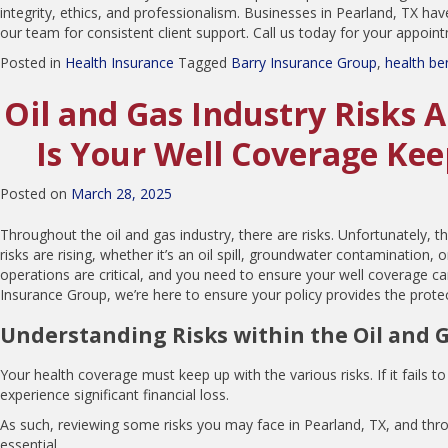
integrity, ethics, and professionalism. Businesses in Pearland, TX hav
our team for consistent client support. Call us today for your appoin
Posted in
Health Insurance
Tagged
Barry Insurance Group
,
health be
Oil and Gas Industry Risks 
Is Your Well Coverage Ke
Posted on
March 28, 2025
Throughout the oil and gas industry, there are risks. Unfortunately, 
risks are rising, whether it’s an oil spill, groundwater contamination, o
operations are critical, and you need to ensure your well coverage ca
Insurance Group, we’re here to ensure your policy provides the prot
Understanding Risks within the Oil and 
Your health coverage must keep up with the various risks. If it fails t
experience significant financial loss.
As such, reviewing some risks you may face in Pearland, TX, and thro
essential.