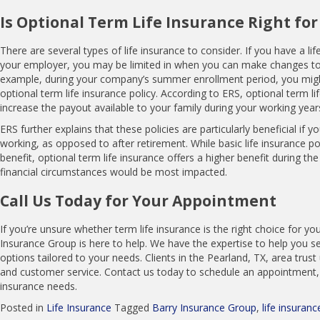
Is Optional Term Life Insurance Right for
There are several types of life insurance to consider. If you have a li
your employer, you may be limited in when you can make changes to
example, during your company’s summer enrollment period, you migh
optional term life insurance policy. According to ERS, optional term li
increase the payout available to your family during your working year
ERS further explains that these policies are particularly beneficial if y
working, as opposed to after retirement. While basic life insurance po
benefit, optional term life insurance offers a higher benefit during th
financial circumstances would be most impacted.
Call Us Today for Your Appointment
If you’re unsure whether term life insurance is the right choice for yo
Insurance Group is here to help. We have the expertise to help you se
options tailored to your needs. Clients in the Pearland, TX, area trust
and customer service. Contact us today to schedule an appointment, 
insurance needs.
Posted in
Life Insurance
Tagged
Barry Insurance Group
,
life insuranc