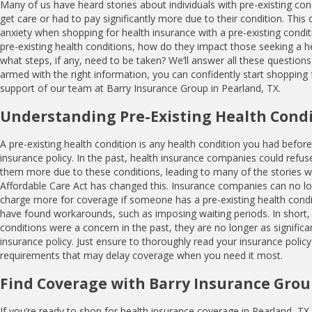
Many of us have heard stories about individuals with pre-existing co
get care or had to pay significantly more due to their condition. Thi
anxiety when shopping for health insurance with a pre-existing condit
pre-existing health conditions, how do they impact those seeking a he
what steps, if any, need to be taken? We’ll answer all these questio
armed with the right information, you can confidently start shopping f
support of our team at Barry Insurance Group in Pearland, TX.
Understanding Pre-Existing Health Cond
A pre-existing health condition is any health condition you had before
insurance policy. In the past, health insurance companies could refu
them more due to these conditions, leading to many of the stories 
Affordable Care Act has changed this. Insurance companies can no l
charge more for coverage if someone has a pre-existing health con
have found workarounds, such as imposing waiting periods. In short, 
conditions were a concern in the past, they are no longer as signific
insurance policy. Just ensure to thoroughly read your insurance policy
requirements that may delay coverage when you need it most.
Find Coverage with Barry Insurance Gro
If you’re ready to shop for health insurance coverage in Pearland, TX