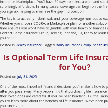
Insurance Marketplace. You’ll have 60 days to select a plan, and sub
surprisingly affordable. In many cases, coverage can begin on the fir
you sign up, helping to minimize the gap in protection.
The key is to act early—don’t wait until your coverage runs out to ex
Whether you choose COBRA, a Marketplace plan, or another solution,
time ensures you won’t have to gamble with your health or finances 
Contact Barry Insurance Group, serving Pearland, TX, today to learn
you need.
Posted in
Health Insurance
Tagged
Barry Insurance Group
,
health in
Is Optional Term Life Insur
for You?
Posted on
July 31, 2025
One of the most important financial decisions you’ll make is how to p
after you pass away. Many people find that purchasing life insurance 
their loved ones are cared for. If you live near Pearland, TX, the Barr
you to learn more about the benefits of life insurance. We’ve been pro
you since 2004.