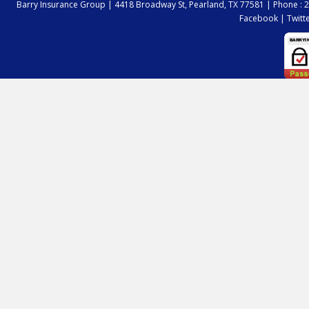
Barry Insurance Group |
4418 Broadway St, Pearland, TX 77581
|
Phone : 
Facebook
|
Twitt