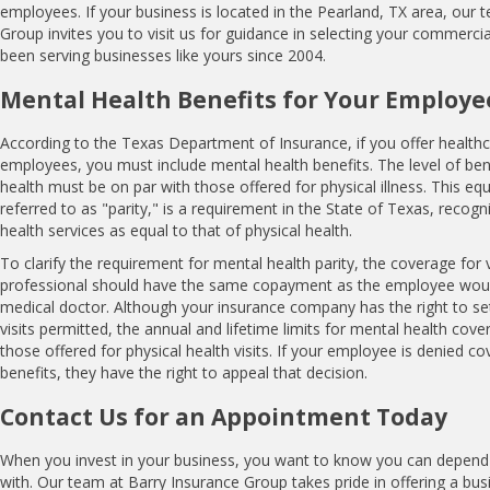
employees. If your business is located in the Pearland, TX area, our 
Group invites you to visit us for guidance in selecting your commercia
been serving businesses like yours since 2004.
Mental Health Benefits for Your Employe
According to the Texas Department of Insurance, if you offer healthc
employees, you must include mental health benefits. The level of ben
health must be on par with those offered for physical illness. This equa
referred to as "parity," is a requirement in the State of Texas, recog
health services as equal to that of physical health.
To clarify the requirement for mental health parity, the coverage for v
professional should have the same copayment as the employee would 
medical doctor. Although your insurance company has the right to se
visits permitted, the annual and lifetime limits for mental health cov
those offered for physical health visits. If your employee is denied c
benefits, they have the right to appeal that decision.
Contact Us for an Appointment Today
When you invest in your business, you want to know you can depend
with. Our team at Barry Insurance Group takes pride in offering a bu