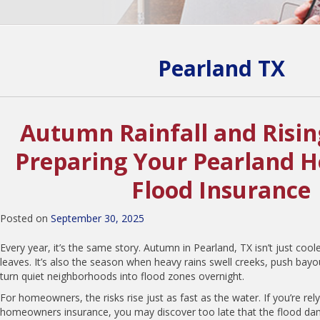
Pearland TX
Autumn Rainfall and Risin
Preparing Your Pearland 
Flood Insurance
Posted on
September 30, 2025
Every year, it’s the same story. Autumn in Pearland, TX isn’t just cool
leaves. It’s also the season when heavy rains swell creeks, push bayo
turn quiet neighborhoods into flood zones overnight.
For homeowners, the risks rise just as fast as the water. If you’re rel
homeowners insurance, you may discover too late that the flood dam