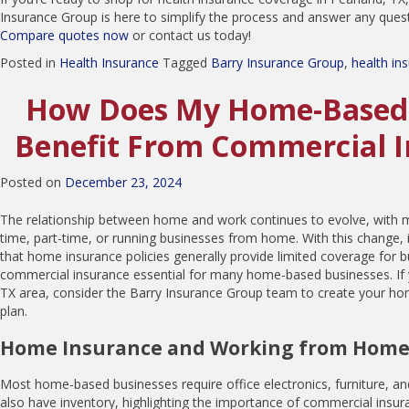
Insurance Group is here to simplify the process and answer any que
Compare quotes now
or contact us today!
Posted in
Health Insurance
Tagged
Barry Insurance Group
,
health in
How Does My Home-Based 
Benefit From Commercial 
Posted on
December 23, 2024
The relationship between home and work continues to evolve, with m
time, part-time, or running businesses from home. With this change, i
that home insurance policies generally provide limited coverage for 
commercial insurance essential for many home-based businesses. If y
TX area, consider the Barry Insurance Group team to create your h
plan.
Home Insurance and Working from Hom
Most home-based businesses require office electronics, furniture, an
also have inventory, highlighting the importance of commercial insur