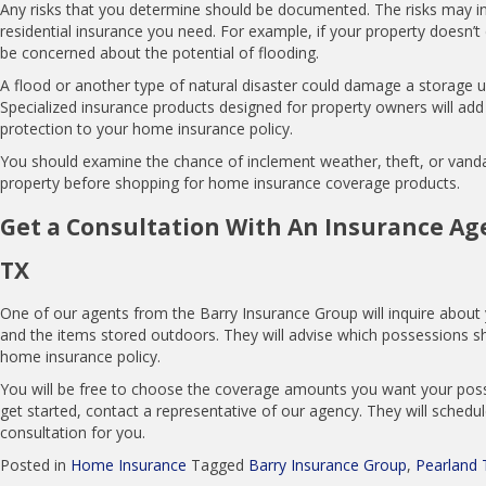
Any risks that you determine should be documented. The risks may in
residential insurance you need. For example, if your property doesn’
be concerned about the potential of flooding.
A flood or another type of natural disaster could damage a storage un
Specialized insurance products designed for property owners will add 
protection to your home insurance policy.
You should examine the chance of inclement weather, theft, or vand
property before shopping for home insurance coverage products.
Get a Consultation With An Insurance Age
TX
One of our agents from the Barry Insurance Group will inquire about 
and the items stored outdoors. They will advise which possessions s
home insurance policy.
I have been a customer for years. BIG is
You will be free to choose the coverage amounts you want your pos
always there to answer my questions and
get started, contact a representative of our agency. They will schedu
get me the right coverage.
consultation for you.
Dan Broussard
Posted in
Home Insurance
Tagged
Barry Insurance Group
,
Pearland 