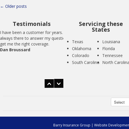
Posts
←
Older posts
navigation
Testimonials
Servicing these
States
I have been a customer for years. BIG is
always there to answer my questions and
Texas
Louisiana
get me the right coverage.
Oklahoma
Florida
Dan Broussard
Colorado
Tennessee
South Carolina
North Carolin
I have been a customer for years. BIG is
always there to answer my questions and
get me the right coverage.
Dan Broussard
Barry Insurance Group
| Website Developmen