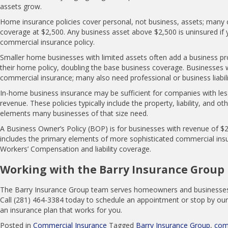
assets grow.
Home insurance policies cover personal, not business, assets; many 
coverage at $2,500. Any business asset above $2,500 is uninsured if 
commercial insurance policy.
Smaller home businesses with limited assets often add a business p
their home policy, doubling the base business coverage. Businesses
commercial insurance; many also need professional or business liabili
In-home business insurance may be sufficient for companies with les
revenue. These policies typically include the property, liability, and 
elements many businesses of that size need.
A Business Owner’s Policy (BOP) is for businesses with revenue of $2
includes the primary elements of more sophisticated commercial insu
Workers’ Compensation and liability coverage.
Working with the Barry Insurance Group
The Barry Insurance Group team serves homeowners and businesses i
Call (281) 464-3384 today to schedule an appointment or stop by our
an insurance plan that works for you.
Posted in
Commercial Insurance
Tagged
Barry Insurance Group
,
com