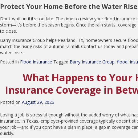
Protect Your Home Before the Water Rise
Don’t wait until it’s too late. The time to review your flood insurance i
storm—it’s before the season begins. Once the rain starts, coverage 
to close.
Barry Insurance Group helps Pearland, TX, homeowners secure flood 
match the rising risks of autumn rainfall. Contact us today and prep
waters rise.
Posted in
Flood Insurance
Tagged
Barry Insurance Group
,
flood
,
ins
What Happens to Your 
Insurance Coverage in Bet
Posted on
August 29, 2025
Losing a job is stressful enough without the added worry of what ha
insurance. In Texas, employer-provided coverage typically doesn’t sti
your job—and if you don’t have a plan in place, a gap in coverage c
quickly.