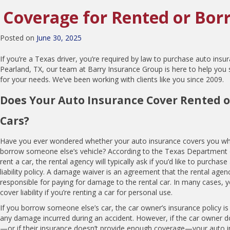
Coverage for Rented or Bor
Posted on
June 30, 2025
If you’re a Texas driver, you’re required by law to purchase auto insur
Pearland, TX, our team at Barry Insurance Group is here to help you 
for your needs. We’ve been working with clients like you since 2009.
Does Your Auto Insurance Cover Rented 
Cars?
Have you ever wondered whether your auto insurance covers you whe
borrow someone else’s vehicle? According to the Texas Department 
rent a car, the rental agency will typically ask if you’d like to purcha
liability policy. A damage waiver is an agreement that the rental age
responsible for paying for damage to the rental car. In many cases,
cover liability if you’re renting a car for personal use.
If you borrow someone else’s car, the car owner’s insurance policy is
any damage incurred during an accident. However, if the car owner d
—or if their insurance doesn’t provide enough coverage—your auto ins