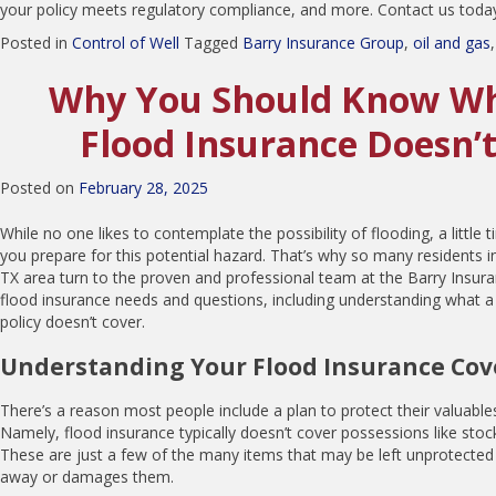
your policy meets regulatory compliance, and more. Contact us today
Posted in
Control of Well
Tagged
Barry Insurance Group
,
oil and gas
Why You Should Know Wh
Flood Insurance Doesn’
Posted on
February 28, 2025
While no one likes to contemplate the possibility of flooding, a little
you prepare for this potential hazard. That’s why so many residents 
TX area turn to the proven and professional team at the Barry Insuran
flood insurance needs and questions, including understanding what a
policy doesn’t cover.
Understanding Your Flood Insurance Co
There’s a reason most people include a plan to protect their valuables
Namely, flood insurance typically doesn’t cover possessions like stock
These are just a few of the many items that may be left unprotected
away or damages them.