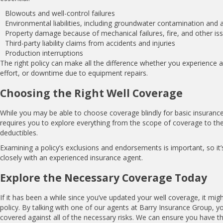
Blowouts and well-control failures
Environmental liabilities, including groundwater contamination and a
Property damage because of mechanical failures, fire, and other is
Third-party liability claims from accidents and injuries
Production interruptions
The right policy can make all the difference whether you experience a
effort, or downtime due to equipment repairs.
Choosing the Right Well Coverage
While you may be able to choose coverage blindly for basic insurance, 
requires you to explore everything from the scope of coverage to the 
deductibles.
Examining a policy’s exclusions and endorsements is important, so it
closely with an experienced insurance agent.
Explore the Necessary Coverage Today
If it has been a while since you’ve updated your well coverage, it mig
policy. By talking with one of our agents at Barry Insurance Group, y
covered against all of the necessary risks. We can ensure you have th