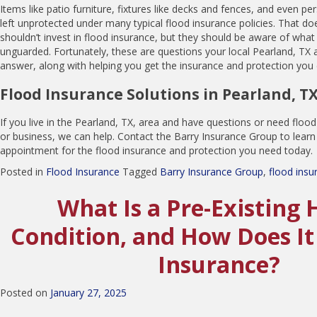
Items like patio furniture, fixtures like decks and fences, and even p
left unprotected under many typical flood insurance policies. That d
shouldn’t invest in flood insurance, but they should be aware of what m
unguarded. Fortunately, these are questions your local Pearland, TX 
answer, along with helping you get the insurance and protection you
Flood Insurance Solutions in Pearland, T
If you live in the Pearland, TX, area and have questions or need flo
or business, we can help. Contact the Barry Insurance Group to lear
appointment for the flood insurance and protection you need today.
Posted in
Flood Insurance
Tagged
Barry Insurance Group
,
flood insu
What Is a Pre-Existing 
Condition, and How Does It
Insurance?
Posted on
January 27, 2025