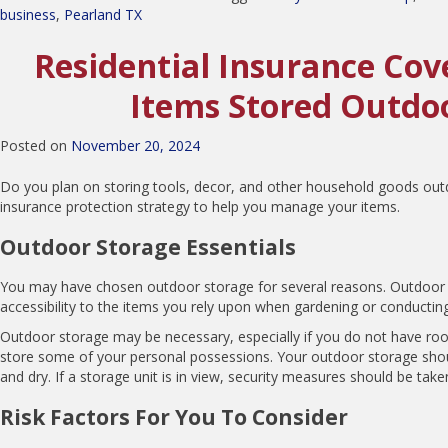
business
,
Pearland TX
Residential Insurance Cov
Items Stored Outdo
Posted on
November 20, 2024
Do you plan on storing tools, decor, and other household goods outd
insurance protection strategy to help you manage your items.
Outdoor Storage Essentials
You may have chosen outdoor storage for several reasons. Outdoor
accessibility to the items you rely upon when gardening or conducting
Outdoor storage may be necessary, especially if you do not have ro
store some of your personal possessions. Your outdoor storage sho
and dry. If a storage unit is in view, security measures should be take
Risk Factors For You To Consider