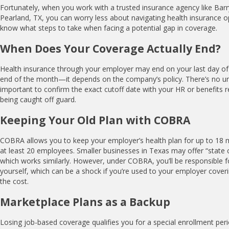
Fortunately, when you work with a trusted insurance agency like Barr
Pearland, TX, you can worry less about navigating health insurance optio
know what steps to take when facing a potential gap in coverage.
When Does Your Coverage Actually End?
Health insurance through your employer may end on your last day of 
end of the month—it depends on the company’s policy. There’s no univ
important to confirm the exact cutoff date with your HR or benefits r
being caught off guard.
Keeping Your Old Plan with COBRA
COBRA allows you to keep your employer’s health plan for up to 18
at least 20 employees. Smaller businesses in Texas may offer “state 
which works similarly. However, under COBRA, you’ll be responsible f
yourself, which can be a shock if you’re used to your employer coverin
the cost.
Marketplace Plans as a Backup
Losing job-based coverage qualifies you for a special enrollment per