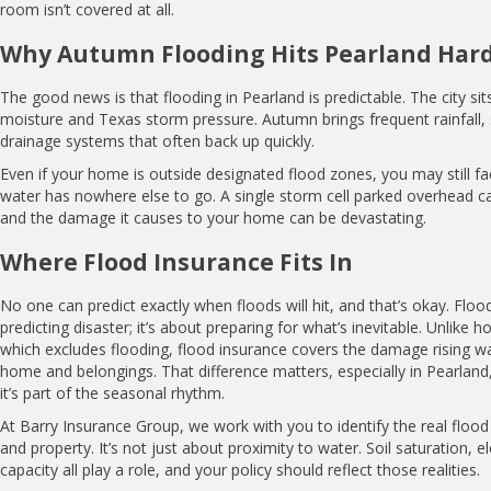
room isn’t covered at all.
Why Autumn Flooding Hits Pearland Har
The good news is that flooding in Pearland is predictable. The city sit
moisture and Texas storm pressure. Autumn brings frequent rainfall,
drainage systems that often back up quickly.
Even if your home is outside designated flood zones, you may still 
water has nowhere else to go. A single storm cell parked overhead can
and the damage it causes to your home can be devastating.
Where Flood Insurance Fits In
No one can predict exactly when floods will hit, and that’s okay. Floo
predicting disaster; it’s about preparing for what’s inevitable. Unlike
which excludes flooding, flood insurance covers the damage rising w
home and belongings. That difference matters, especially in Pearland, 
it’s part of the seasonal rhythm.
At Barry Insurance Group, we work with you to identify the real flood 
and property. It’s not just about proximity to water. Soil saturation, 
capacity all play a role, and your policy should reflect those realities.