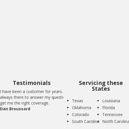
I have been a customer for years. BIG is
always there to answer my questions and
get me the right coverage.
Dan Broussard
Testimonials
Servicing these
States
I have been a customer for years. BIG is
always there to answer my questions and
Texas
Louisiana
get me the right coverage.
Oklahoma
Florida
Dan Broussard
Colorado
Tennessee
South Carolina
North Carolin