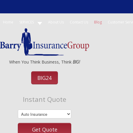
Home
SERVICES
About Us
Contact Us
Blog
Customer Serv
When You Think Business, Think
BIG!
BIG24
Instant Quote
Get Quote