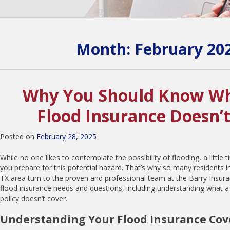
Month:
February 20
Why You Should Know Wh
Flood Insurance Doesn’
Posted on
February 28, 2025
While no one likes to contemplate the possibility of flooding, a little
you prepare for this potential hazard. That’s why so many residents 
TX area turn to the proven and professional team at the Barry Insuran
flood insurance needs and questions, including understanding what a
policy doesn’t cover.
Understanding Your Flood Insurance Co