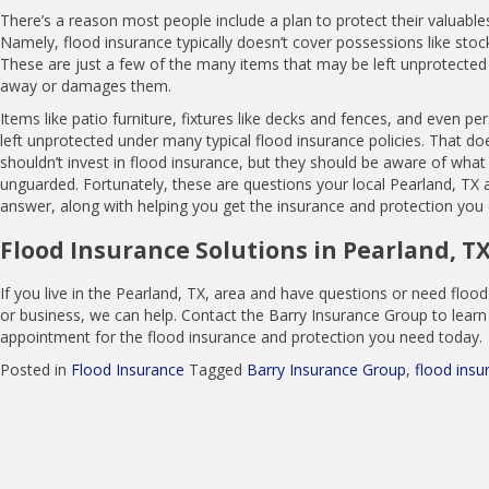
There’s a reason most people include a plan to protect their valuables
Namely, flood insurance typically doesn’t cover possessions like stock
These are just a few of the many items that may be left unprotected
away or damages them.
Items like patio furniture, fixtures like decks and fences, and even p
left unprotected under many typical flood insurance policies. That d
shouldn’t invest in flood insurance, but they should be aware of what m
unguarded. Fortunately, these are questions your local Pearland, TX 
answer, along with helping you get the insurance and protection you
Flood Insurance Solutions in Pearland, T
If you live in the Pearland, TX, area and have questions or need flo
or business, we can help. Contact the Barry Insurance Group to lear
appointment for the flood insurance and protection you need today.
Posted in
Flood Insurance
Tagged
Barry Insurance Group
,
flood insu