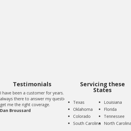
I have been a customer for years. BIG is
always there to answer my questions and
get me the right coverage.
Dan Broussard
Testimonials
Servicing these
States
I have been a customer for years. BIG is
always there to answer my questions and
Texas
Louisiana
get me the right coverage.
Oklahoma
Florida
Dan Broussard
Colorado
Tennessee
South Carolina
North Carolin