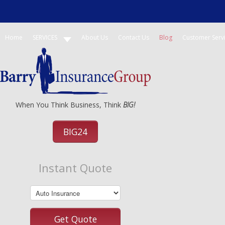
Home
SERVICES
About Us
Contact Us
Blog
Customer Serv
When You Think Business, Think
BIG!
BIG24
Instant Quote
Get Quote