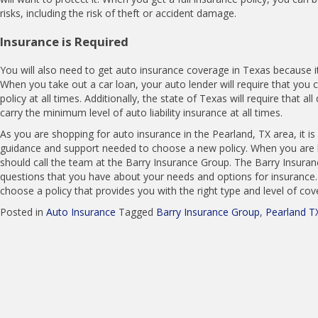
risks, including the risk of theft or accident damage.
Insurance is Required
You will also need to get auto insurance coverage in Texas because it
When you take out a car loan, your auto lender will require that you c
policy at all times. Additionally, the state of Texas will require that all
carry the minimum level of auto liability insurance at all times.
As you are shopping for auto insurance in the Pearland, TX area, it is
guidance and support needed to choose a new policy. When you are l
should call the team at the Barry Insurance Group. The Barry Insur
questions that you have about your needs and options for insurance. 
choose a policy that provides you with the right type and level of co
Posted in
Auto Insurance
Tagged
Barry Insurance Group
,
Pearland T