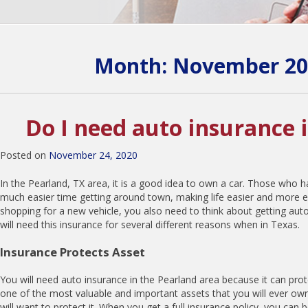
Month:
November 20
Do I need auto insurance 
Posted on
November 24, 2020
In the Pearland, TX area, it is a good idea to own a car. Those who ha
much easier time getting around town, making life easier and more ef
shopping for a new vehicle, you also need to think about getting aut
will need this insurance for several different reasons when in Texas.
Insurance Protects Asset
You will need auto insurance in the Pearland area because it can prote
one of the most valuable and important assets that you will ever own
will want to protect it. When you get a full insurance policy, you can