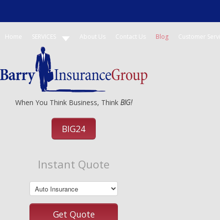
Home
SERVICES
About Us
Contact Us
Blog
Customer Serv
When You Think Business, Think
BIG!
BIG24
Instant Quote
Get Quote