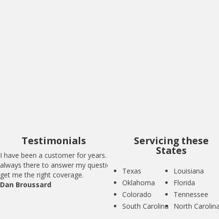
I have been a customer for years. BIG is
always there to answer my questions and
get me the right coverage.
Dan Broussard
Testimonials
Servicing these
States
I have been a customer for years. BIG is
always there to answer my questions and
Texas
Louisiana
get me the right coverage.
Oklahoma
Florida
Dan Broussard
Colorado
Tennessee
South Carolina
North Carolin