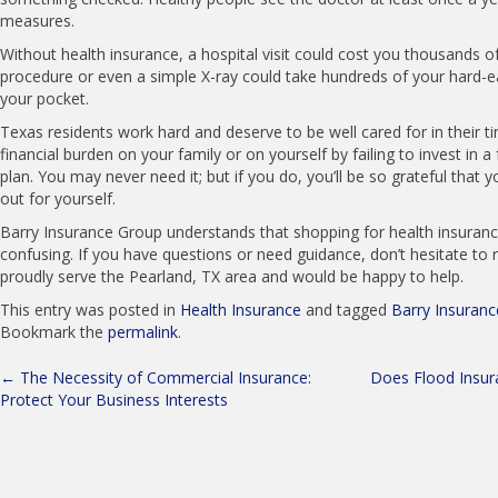
measures.
Without health insurance, a hospital visit could cost you thousands of
procedure or even a simple X-ray could take hundreds of your hard-e
your pocket.
Texas residents work hard and deserve to be well cared for in their t
financial burden on your family or on yourself by failing to invest in a
plan. You may never need it; but if you do, you’ll be so grateful that 
out for yourself.
Barry Insurance Group understands that shopping for health insuranc
confusing. If you have questions or need guidance, don’t hesitate to 
proudly serve the Pearland, TX area and would be happy to help.
This entry was posted in
Health Insurance
and tagged
Barry Insuran
Bookmark the
permalink
.
Post
←
The Necessity of Commercial Insurance:
Does Flood Insur
Protect Your Business Interests
navigation