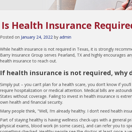
Is Health Insurance Require
Posted on
January 24, 2022
by
admin
While health insurance is not required in Texas, it is strongly recomm
Barry Insurance Group serves Pearland, TX and highly encourages a
health insurance to reach out.
If health insurance is not required, why d
Simply put – you can’t plan for a health scare, you don’t know if you’l
require hospitalization or medical attention. Medical bills are astoundi
States without coverage. Failing to invest in health insurance is extr
own health and financial security.
Many people think, "Well, I’m already healthy. I don’t need health ins
Part of staying healthy is having wellness check-ups with a general pr
physical exams, blood work (in some cases), and can refer you to spec
something checked. Healthy people see the doctor at least once a ye